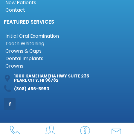
New Patients
Contact
FEATURED SERVICES
Initial Oral Examination
Teeth Whitening
Crowns & Caps
Dental Implants
Crowns
1000 KAMEHAMEHA HWY SUITE 235
PEARL CITY, HI 96782
(808) 456-5953