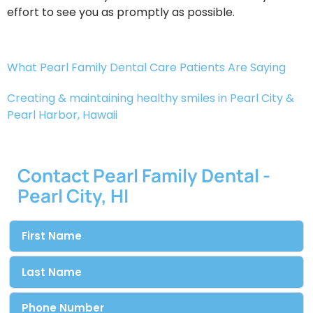
effort to see you as promptly as possible.
What Pearl Family Dental Care Patients Are Saying
Creating & maintaining healthy smiles in Pearl City &
Pearl Harbor, Hawaii​
Contact Pearl Family Dental -
Pearl City, HI