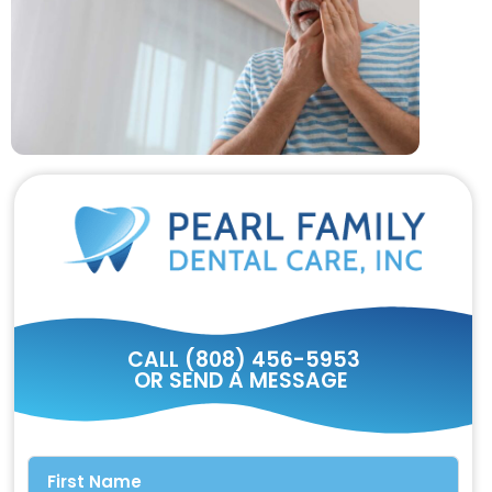
CALL (808) 456-5953
OR SEND A MESSAGE