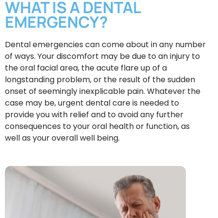
WHAT IS A DENTAL
EMERGENCY?
Dental emergencies can come about in any number
of ways. Your discomfort may be due to an injury to
the oral facial area, the acute flare up of a
longstanding problem, or the result of the sudden
onset of seemingly inexplicable pain. Whatever the
case may be, urgent dental care is needed to
provide you with relief and to avoid any further
consequences to your oral health or function, as
well as your overall well being.