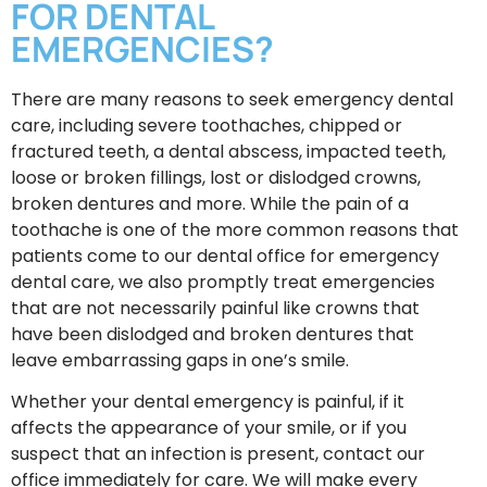
FOR DENTAL
EMERGENCIES?
There are many reasons to seek emergency dental
care, including severe toothaches, chipped or
fractured teeth, a dental abscess, impacted teeth,
loose or broken fillings, lost or dislodged crowns,
broken dentures and more. While the pain of a
toothache is one of the more common reasons that
patients come to our dental office for emergency
dental care, we also promptly treat emergencies
that are not necessarily painful like crowns that
have been dislodged and broken dentures that
leave embarrassing gaps in one’s smile.
Whether your dental emergency is painful, if it
affects the appearance of your smile, or if you
suspect that an infection is present, contact our
office immediately for care. We will make every