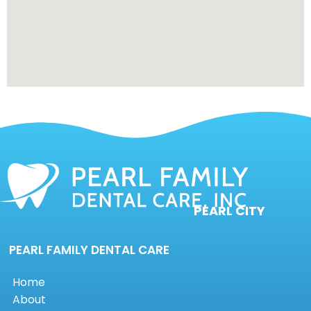
PEARL CITY
PEARL FAMILY DENTAL CARE
Home
About