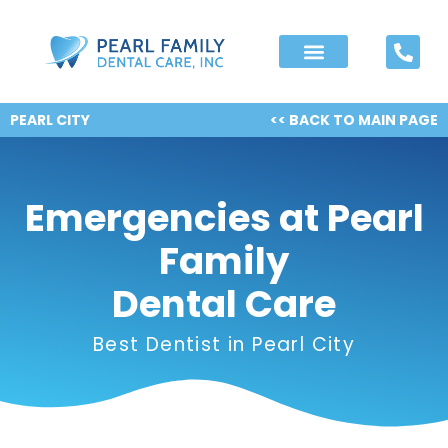
PEARL CITY
<< BACK TO MAIN PAGE
Emergencies at Pearl
Family
Dental Care
Best Dentist in Pearl City