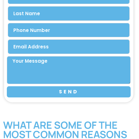
SEND
WHAT ARE SOME OF THE
MOST COMMON REASONS